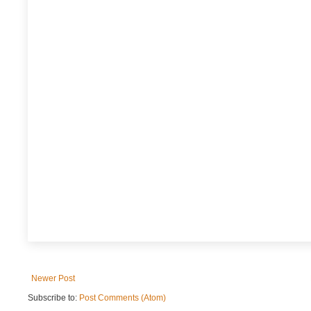
Newer Post
Subscribe to:
Post Comments (Atom)