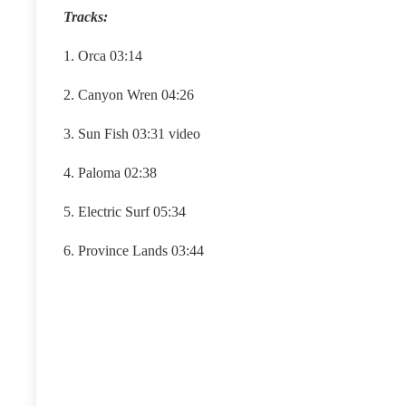
Tracks:
1. Orca 03:14
2. Canyon Wren 04:26
3. Sun Fish 03:31 video
4. Paloma 02:38
5. Electric Surf 05:34
6. Province Lands 03:44