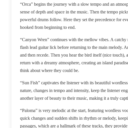
“Orca” begins the journey with a slow tempo and an atmosph
sense of depth and space in the music. Then the tempo picks
powerful drums follow. Here they set the precedence for ev
hooked from beginning to end.
“Canyon Wren” continues with the mellow vibes. A catchy m
flash lead guitar lick before returning to the main melody
and then recede. Then you hear the bird itself (nice touch)
return with a dreamy atmosphere, creating an island paradis
think about where they could be.
“Sun Fish” captivates the listener with its beautiful wordle
nature, changes in tempo and intensity, keep the listener e
another layer of beauty to their music, making it a truly capti
“Paloma” is very melodic at the start, featuring wordless vo
quick changes and sudden shifts in rhythm or melody, keep
passages, which are a hallmark of these tracks, they provid