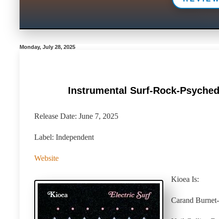
Monday, July 28, 2025
Instrumental Surf-Rock-Psychede
Release Date: June 7, 2025
Label: Independent
Website
Kioea Is:
Carand Burnet- 