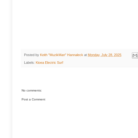
Posted by
Keith "MuzikMan" Hannaleck
at
Monday, July 28, 2025
Labels:
Kioea Electric Surf
No comments:
Post a Comment