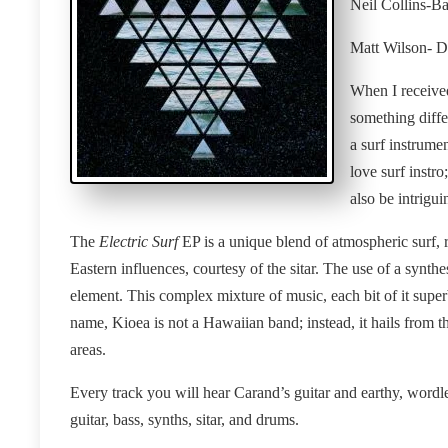
Neil Collins-Ba
Matt Wilson- 
When I received
something differ
a surf instrume
love surf instr
also be intrigui
The
Electric Surf
EP is a unique blend of atmospheric surf, 
Eastern influences, courtesy of the sitar. The use of a synthe
element. This complex mixture of music, each bit of it super
name, Kioea is not a Hawaiian band; instead, it hails from t
areas.
Every track you will hear Carand’s guitar and earthy, wordle
guitar, bass, synths, sitar, and drums.