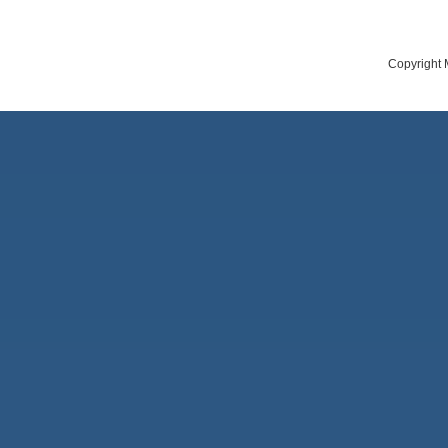
Copyright 