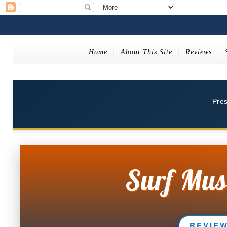
Home
About This Site
Reviews
Pre
Surf Mus
REVIE