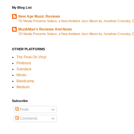
My Blog List
New Age Music Reviews
7D Media Presents Solace, a New Ambient Jazz Album by Jonathan Crossley, Da
MuzikMan's Reviews And News
7D Media Presents Solace, a New Ambient Jazz Album by Jonathan Crossley, Da
OTHER PLATFORMS
The Final On Vinyl
Pinterest
Substack
Minds
Bandcamp
Medium
Subscribe
Posts
Comments