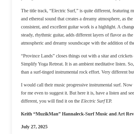
The title track, “Electric Surf,” is quite different, featurin
and ethereal sound that creates a dreamy atmosphere, as the
consistent, and excellent guitar work is a highlight. A chan
steady, rhythmic guitar, adds different layers of flavor as th
atmospheric and dreamy soundscape with the addition of th
“Province Lands” closes things out with a sitar and crickets
Simplify Yoga Retreat. It is an ambient meditative listen. S
than a surf-tinged instrumental rock effort. Very different bu
I would call their music progressive instrumental surf. Now tha
for me even to suggest it. But here it is, have a listen and s
different, you will find it on the
Electric Surf
EP
.
Keith “MuzikMan” Hannaleck-Surf Music and Art Rev
July 27, 2025