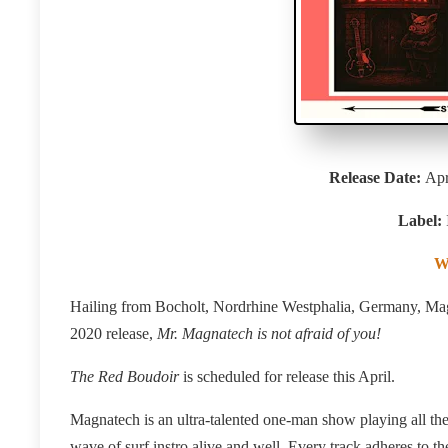
Release Date:
Apr
Label:
W
Hailing from Bocholt, Nordrhine Westphalia, Germany, Magn
2020 release,
Mr. Magnatech is not afraid of you!
The Red Boudoir
is scheduled for release this April.
Magnatech is an ultra-talented one-man show playing
all th
wave of surf instro alive and well. Every track adheres to 