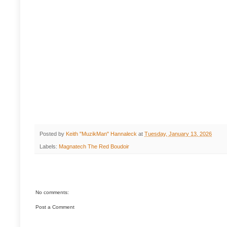
Posted by
Keith "MuzikMan" Hannaleck
at
Tuesday, January 13, 2026
Labels:
Magnatech The Red Boudoir
No comments:
Post a Comment