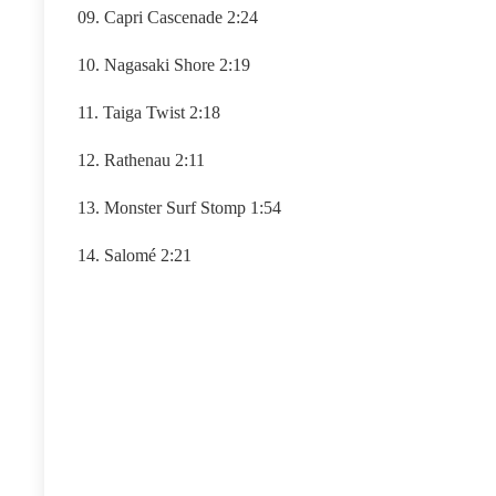
09. Capri Cascenade 2:24
10. Nagasaki Shore 2:19
11. Taiga Twist 2:18
12. Rathenau 2:11
13. Monster Surf Stomp 1:54
14. Salomé 2:21