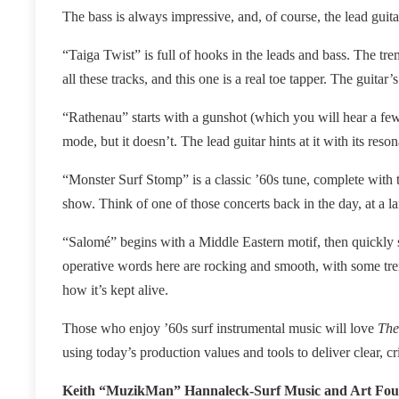
The bass is always impressive, and, of course, the lead guita
“Taiga Twist” is full of hooks in the leads and bass. The tr
all these tracks, and this one is a real toe tapper. The guitar’
“Rathenau” starts with a gunshot (which you will hear a few
mode, but it doesn’t. The lead guitar hints at it with its res
“Monster Surf Stomp” is a classic ’60s tune, complete with 
show. Think of one of those concerts back in the day, at a l
“Salomé” begins with a Middle Eastern motif, then quickly sh
operative words here are rocking and smooth, with some tre
how it’s kept alive.
Those who enjoy ’60s surf instrumental music will love
The
using today’s production values and tools to deliver clear, cr
Keith “MuzikMan” Hannaleck-Surf Music and Art Fo