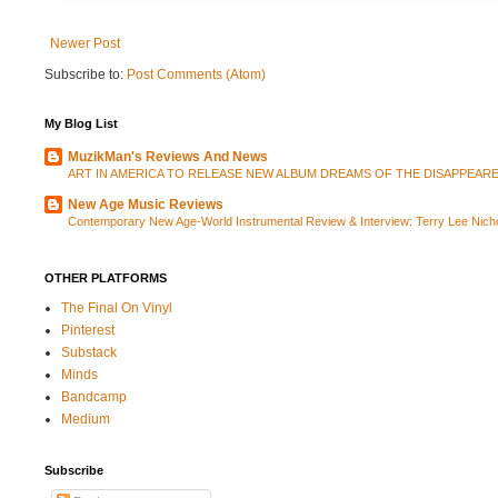
Newer Post
Subscribe to:
Post Comments (Atom)
My Blog List
MuzikMan's Reviews And News
ART IN AMERICA TO RELEASE NEW ALBUM DREAMS OF THE DISAPPEAR
New Age Music Reviews
Contemporary New Age-World Instrumental Review & Interview: Terry Lee Ni
OTHER PLATFORMS
The Final On Vinyl
Pinterest
Substack
Minds
Bandcamp
Medium
Subscribe