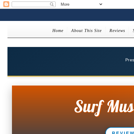
Home
About This Site
Reviews
Pre
Surf Mus
REVIE