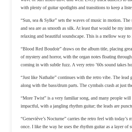
with plenty of guitar spotlights and transitions to keep a liste
“Sun, sea & Sylke” sets the waves of music in motion. The s
and sea are as smooth as silk. At least that would be my inte
relaxing and beautiful soundscape. This is a mellow way to s
“Blood Red Boudoir” draws on the album title, placing greate
of mystery and horror, with the organ notes floating throug
coming in with subtle fuzz. A very retro ’60s sound takes ho
“Just like Nathalie” continues with the retro vibe. The lead g
along with the bass/drum parts. The cymbals crash at just the 
“More Twist” is a very familiar song, and many people will re
impactful, with a jangling rhythm guitar; the leads are punct
“Geneviève’s Nocturne” carries the retro feel with today’s
once. I like the way he uses the rhythm guitar as a layer of 