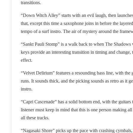
transitions.
“Down Witch Alley” starts with an evil laugh, then launches
that, except this time a saxophone joins in before the layer
tempo of a surf instro. The air of mystery around the frame
“Sankt Pauli Stomp” is a walk back to when The Shadows we
keys provide an interesting transition in timing and change, t
effect.
“Velvet Delirium” features a resounding bass line, with the 
runs. It sounds thick, and the picking sounds as retro as it g
instro.
“Capri Cascenade” has a solid bottom end, with the guitars t
listener must keep in mind that this is one person making all
all these tracks.
“Nagasaki Shore” picks up the pace with crashing cymbals, an