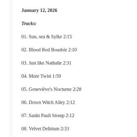
January 12, 2026
Tracks:
01. Sun, sea & Sylke 2:15
02. Blood Red Boudoir 2:10
03. Just like Nathalie 2:31
04. More Twist 1:59
05. Geneviève's Nocturne 2:28
06. Down Witch Alley 2:12
07. Sankt Pauli Stomp 2:12
08. Velvet Delirium 2:33