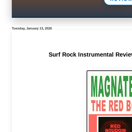
Tuesday, January 13, 2026
Surf Rock Instrumental Revi