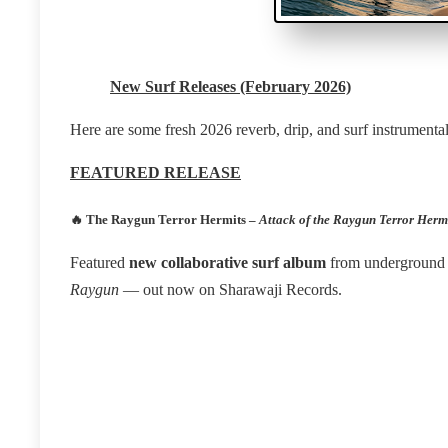
New Surf Releases (February 2026)
Here are some fresh 2026 reverb, drip, and surf instrumental 
FEATURED RELEASE
🔥
The Raygun Terror Hermits –
Attack of the Raygun Terror Herm
Featured
new collaborative surf album
from underground 
Raygun
— out now on Sharawaji Records.