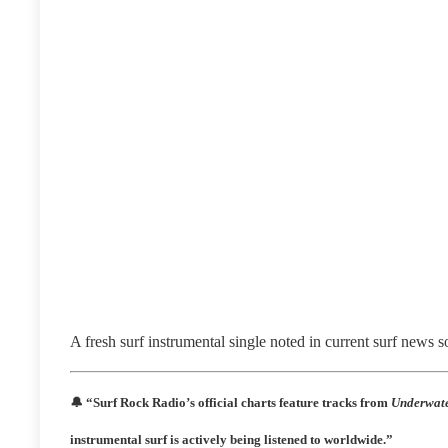
A fresh surf instrumental single noted in current surf news 
🔔 “Surf Rock Radio’s official charts feature tracks from
Underwate
instrumental surf is actively being listened to worldwide.”