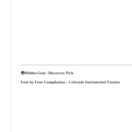
🌍
Hidden Gem / Discovery Pick
Four by Four Compilation –
Colorado Instrumental Fanzine