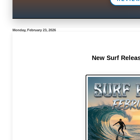
Monday, February 23, 2026
New Surf Releas