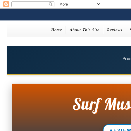
Home
About This Site
Reviews
Pre
Surf Mus
REVIE