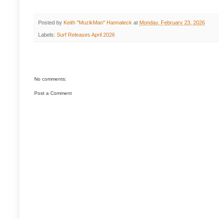
Posted by
Keith "MuzikMan" Hannaleck
at
Monday, February 23, 2026
Labels:
Surf Releases April 2026
No comments:
Post a Comment