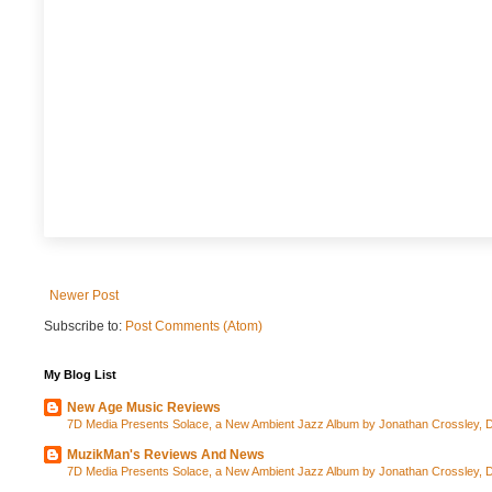
Newer Post
Subscribe to:
Post Comments (Atom)
My Blog List
New Age Music Reviews
7D Media Presents Solace, a New Ambient Jazz Album by Jonathan Crossley, Da
MuzikMan's Reviews And News
7D Media Presents Solace, a New Ambient Jazz Album by Jonathan Crossley, Da