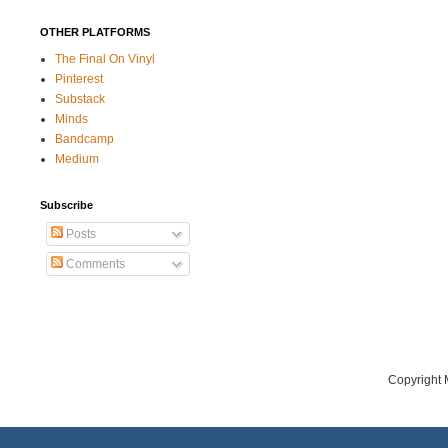
OTHER PLATFORMS
The Final On Vinyl
Pinterest
Substack
Minds
Bandcamp
Medium
Subscribe
Posts
Comments
Copyright 