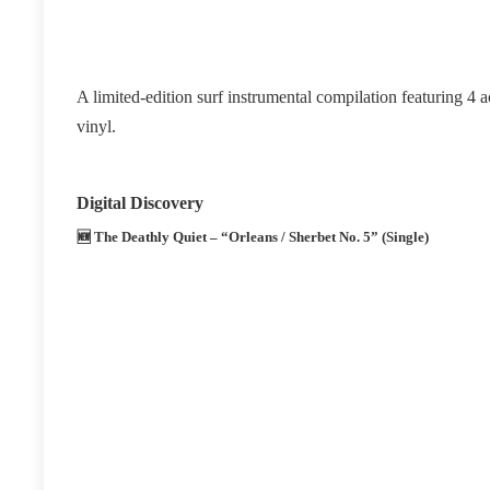
A limited‑edition surf instrumental compilation featuring 4 
vinyl.
Digital Discovery
🆕
The Deathly Quiet – “Orleans / Sherbet No. 5” (Single)