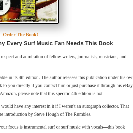
Order The Book!
y Every Surf Music Fan Needs This Book
espect and admiration of fellow writers, journalists, musicians, and
ble in its 4th edition. The author releases this publication under his ow
 to you directly if you contact him or just purchase it through his eBay
mazon, please note that this specific 4th edition is not.
ould have any interest in it if I weren't an autograph collector. That
 the introduction by Steve Hough of The Rumbles.
our focus is instrumental surf or surf music with vocals—this book