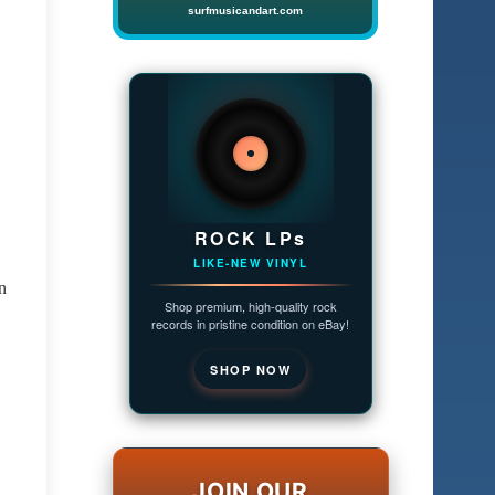
surfmusicandart.com
ROCK LPs
LIKE-NEW VINYL
n
Shop premium, high-quality rock
records in pristine condition on eBay!
SHOP NOW
JOIN OUR