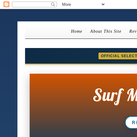
Home
About This Site
Rev
OFFICIAL SELEC
Surf M
R