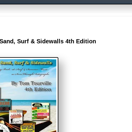
and, Surf & Sidewalls 4th Edition