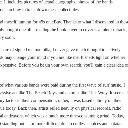
re. It includes pictures of actual autographs, photos of the bands,
ons on how to track down these collectibles.
nd myself hunting for 45s on eBay. Thanks to what I discovered in thes
nly bought one after reading the book cover to cover is a minor miracle,
ery soon.
 share of signed memorabilia, I never gave much thought to actively
ok may change your mind if you are like me. It sheds light on whether
 expensive. Before you begin your own search, you'll gain a clear idea o
 of what various bands were paid during the first wave of surf music. I
assive act like The Beach Boys and an artist like Link Wray. It seems t
ry factor in their compensation; rather, it was based entirely on their
e today. Back then, artists relied heavily on physical records, radio
sical endeavors, which was a much more time-consuming grind. Today,
et standing out is far more difficult due to endless choices and a data-