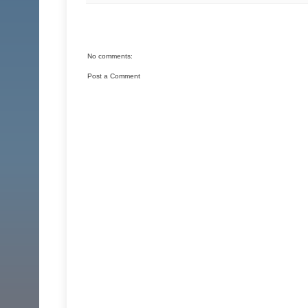
No comments:
Post a Comment