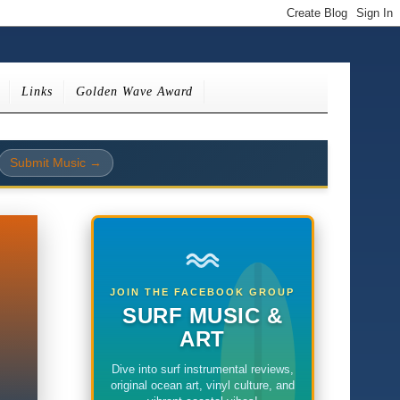
Links
Golden Wave Award
Submit Music →
JOIN THE FACEBOOK GROUP
SURF MUSIC &
ART
Dive into surf instrumental reviews,
original ocean art, vinyl culture, and