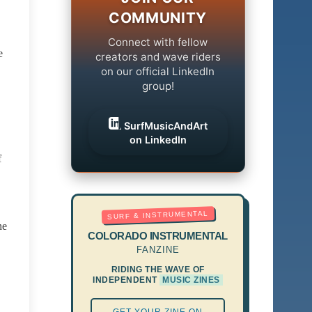
COMMUNITY
Connect with fellow
e
creators and wave riders
on our official LinkedIn
group!
SurfMusicAndArt
on LinkedIn
f
SURF & INSTRUMENTAL
he
COLORADO INSTRUMENTAL
FANZINE
RIDING THE WAVE OF
INDEPENDENT
MUSIC ZINES