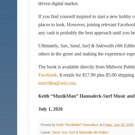
driven digital market.
If you find yourself inspired to start a new hobby co
places to look. However, joining relevant Facebook 
any cash is probably the best approach until you 
Ultimately,
Sun, Sand, Surf & Sidewalls (4th Editi
others in the genre and making the experience espec
The book is available directly from Midwest Publi
Facebook
. It retails for $17.99 plus $5.00 shipping
tourvillea@aol.com
.
Keith “MuzikMan” Hannaleck-Surf Music and
July 1, 2026
Posted by
Keith "MuzikMan" Hannaleck
at
Friday, July 03, 2026
Labels:
Sand
,
Sun
,
Surf & Sidewalls 4th Edition