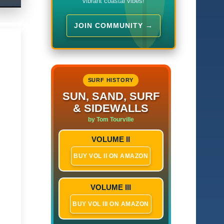
vibrant coastal vibes!
JOIN COMMUNITY →
SURF HISTORY
SUN, SAND, SURF
& SIDEWALLS
by Tom Tourville
VOLUME II
BUY VOL II ON AMAZON
VOLUME III
BUY VOL III ON AMAZON