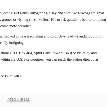
llecting surf artists' autographs, eBay and sites like Discogs are great
groups or visiting sites like Surf 101 to ask questions before dropping
become more seasoned.
on)
proved to be a fascinating and distinctive read—standing out from
ially intriguing.
cations (P.O. Box 404, Spirit Lake, Iowa 51360) or via eBay and
 within the U.S. For inquiries, you can reach the author directly at
 Art Founder