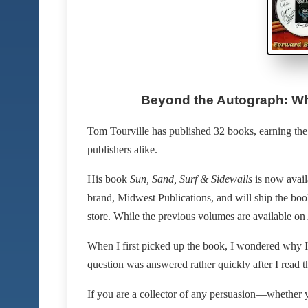
Beyond the Autograph: Wh
Tom Tourville has published 32 books, earning the r
publishers alike.
His book
Sun, Sand, Surf & Sidewalls
is now availa
brand, Midwest Publications, and will ship the book
store. While the previous volumes are available on A
When I first picked up the book, I wondered why I w
question was answered rather quickly after I read
If you are a collector of any persuasion—whether y