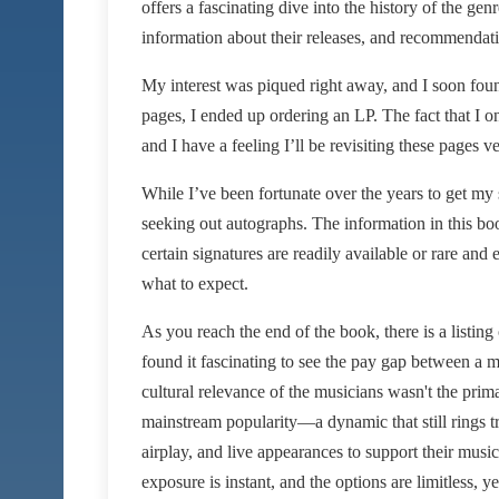
offers a fascinating dive into the history of the gen
information about their releases, and recommendati
My interest was piqued right away, and I soon fou
pages, I ended up ordering an LP. The fact that I o
and I have a feeling I’ll be revisiting these pages v
While I’ve been fortunate over the years to get my
seeking out autographs. The information in this bo
certain signatures are readily available or rare and
what to expect.
As you reach the end of the book, there is a listing
found it fascinating to see the pay gap between a m
cultural relevance of the musicians wasn't the prima
mainstream popularity—a dynamic that still rings tru
airplay, and live appearances to support their mu
exposure is instant, and the options are limitless, y