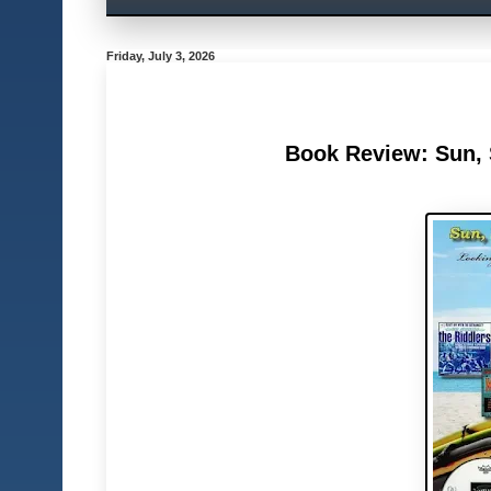
Friday, July 3, 2026
Book Review: Sun, S