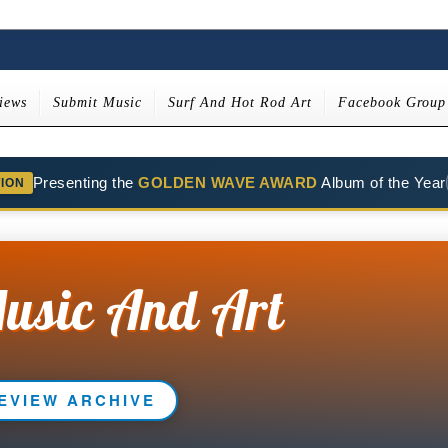
iews
Submit Music
Surf And Hot Rod Art
Facebook Group
Presenting the
GOLDEN WAVE AWARD
Album of the Year
TION
usic And Art
EVIEW ARCHIVE