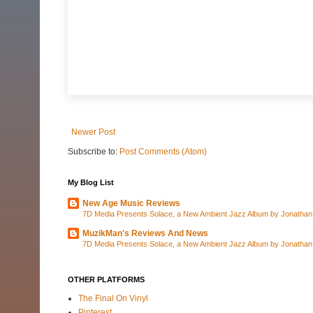
Newer Post
Subscribe to:
Post Comments (Atom)
My Blog List
New Age Music Reviews
7D Media Presents Solace, a New Ambient Jazz Album by Jonathan C
MuzikMan's Reviews And News
7D Media Presents Solace, a New Ambient Jazz Album by Jonathan C
OTHER PLATFORMS
The Final On Vinyl
Pinterest