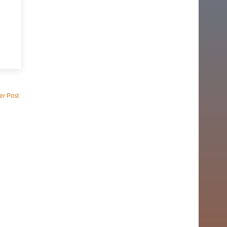
er Post