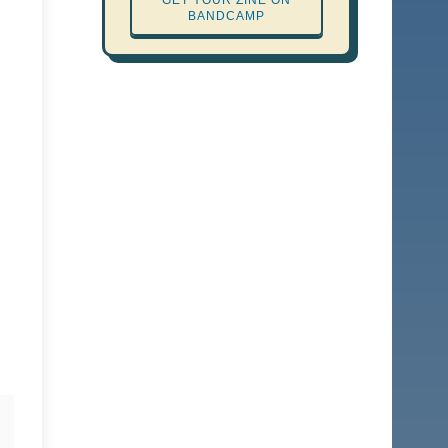
GET YOUR ZINE ON
BANDCAMP
Report Abuse