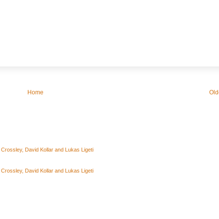
Home
Old
rossley, David Kollar and Lukas Ligeti
rossley, David Kollar and Lukas Ligeti