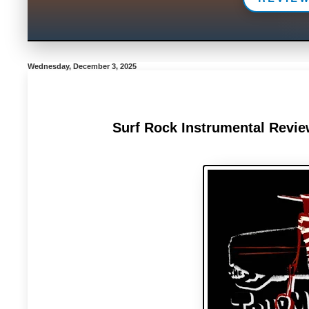
Wednesday, December 3, 2025
Surf Rock Instrumental Revie