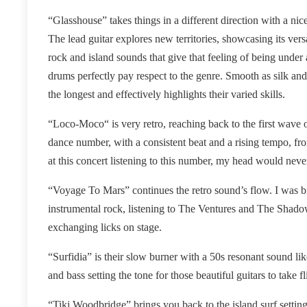
“Glasshouse” takes things in a different direction with a nic
The lead guitar explores new territories, showcasing its versa
rock and island sounds that give that feeling of being under 
drums perfectly pay respect to the genre. Smooth as silk and
the longest and effectively highlights their varied skills.
“Loco-Moco“ is very retro, reaching back to the first wave of
dance number, with a consistent beat and a rising tempo, fro
at this concert listening to this number, my head would neve
“Voyage To Mars” continues the retro sound’s flow. I was br
instrumental rock, listening to The Ventures and The Sha
exchanging licks on stage.
“Surfidia” is their slow burner with a 50s resonant sound l
and bass setting the tone for those beautiful guitars to take f
“Tiki Woodbridge” brings you back to the island surf settin