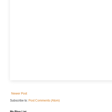
Newer Post
Subscribe to:
Post Comments (Atom)
My Blog List