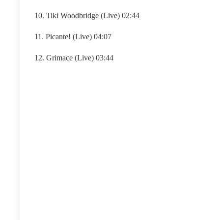
10. Tiki Woodbridge (Live) 02:44
11. Picante! (Live) 04:07
12. Grimace (Live) 03:44