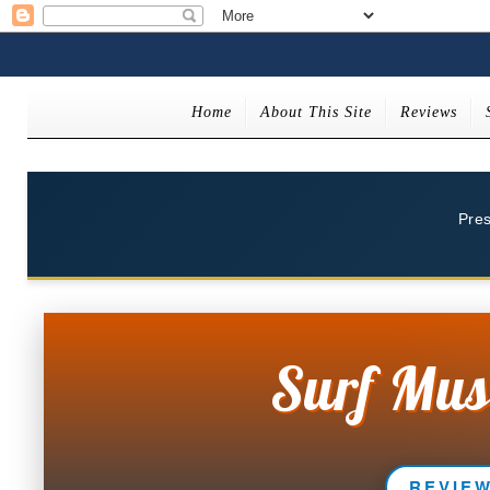
Home
About This Site
Reviews
Pre
Surf Mus
REVIE