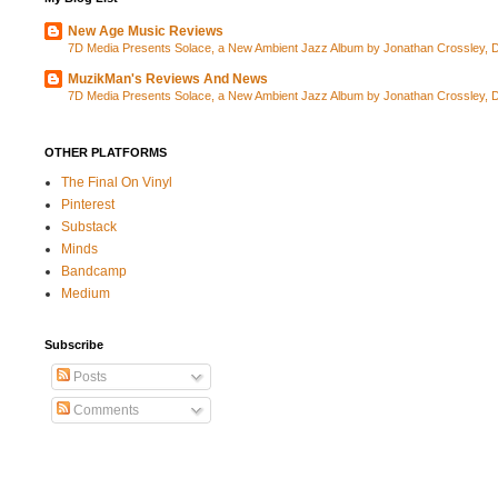
New Age Music Reviews
7D Media Presents Solace, a New Ambient Jazz Album by Jonathan Crossley, Da
MuzikMan's Reviews And News
7D Media Presents Solace, a New Ambient Jazz Album by Jonathan Crossley, Da
OTHER PLATFORMS
The Final On Vinyl
Pinterest
Substack
Minds
Bandcamp
Medium
Subscribe
Posts
Comments