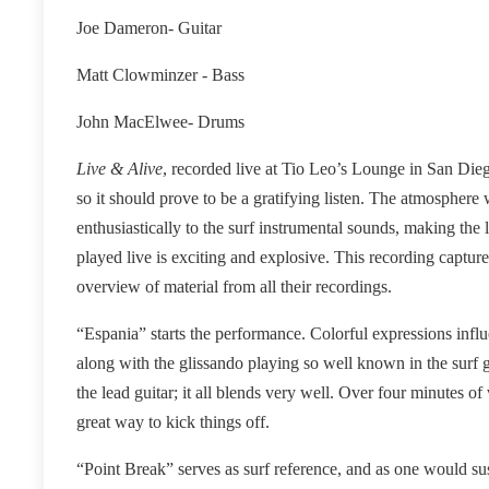
Joe Dameron- Guitar
Matt Clowminzer - Bass
John MacElwee- Drums
Live & Alive
, recorded live at Tio Leo’s Lounge in San Dieg
so it should prove to be a gratifying listen. The atmosphere
enthusiastically to the surf instrumental sounds, making th
played live is exciting and explosive. This recording captur
overview of material from all their recordings.
“Espania” starts the performance. Colorful expressions influe
along with the glissando playing so well known in the surf
the lead guitar; it all blends very well. Over four minutes of 
great way to kick things off.
“Point Break” serves as surf reference, and as one would suspe