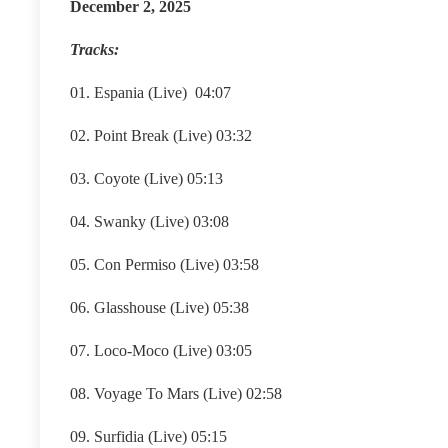
December 2, 2025
Tracks:
01. Espania (Live) 04:07
02. Point Break (Live) 03:32
03. Coyote (Live) 05:13
04. Swanky (Live) 03:08
05. Con Permiso (Live) 03:58
06. Glasshouse (Live) 05:38
07. Loco-Moco (Live) 03:05
08. Voyage To Mars (Live) 02:58
09. Surfidia (Live) 05:15