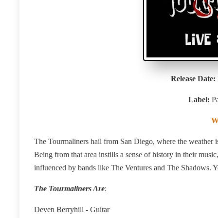
Release Date:
Label:
P
W
The Tourmaliners hail from San Diego, where the weather is
Being from that area instills a sense of history in their musi
influenced by bands like The Ventures and The Shadows. Yo
The Tourmaliners Are
:
Deven Berryhill - Guitar