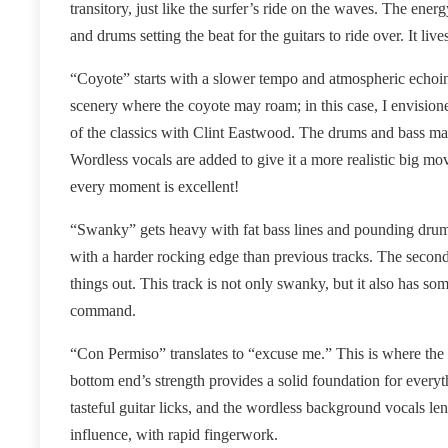
transitory, just like the surfer’s ride on the waves. The en
and drums setting the beat for the guitars to ride over. It live
“Coyote” starts with a slower tempo and atmospheric echoing
scenery where the coyote may roam; in this case, I envisione
of the classics with Clint Eastwood. The drums and bass make
Wordless vocals are added to give it a more realistic big mov
every moment is excellent!
“Swanky” gets heavy with fat bass lines and pounding drum se
with a harder rocking edge than previous tracks. The secon
things out. This track is not only swanky, but it also has 
command.
“Con Permiso” translates to “excuse me.” This is where the 
bottom end’s strength provides a solid foundation for every
tasteful guitar licks, and the wordless background vocals l
influence, with rapid fingerwork.