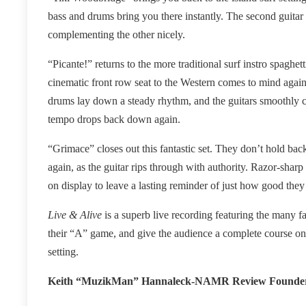
bass and drums bring you there instantly. The second guitar 
complementing the other nicely.
“Picante!” returns to the more traditional surf instro spaghet
cinematic front row seat to the Western comes to mind again 
drums lay down a steady rhythm, and the guitars smoothly cro
tempo drops back down again.
“Grimace” closes out this fantastic set. They don’t hold back
again, as the guitar rips through with authority. Razor-sharp 
on display to leave a lasting reminder of just how good they a
Live & Alive
is a superb live recording featuring the many fa
their “A” game, and give the audience a complete course on 
setting.
Keith “MuzikMan” Hannaleck-NAMR Review Founde