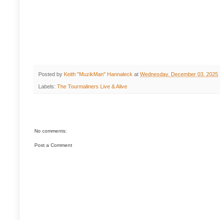
Posted by
Keith "MuzikMan" Hannaleck
at
Wednesday, December 03, 2025
Labels:
The Tourmaliners Live & Alive
No comments:
Post a Comment